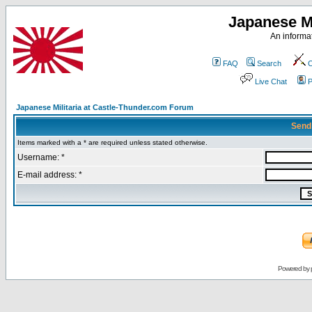
Japanese Mi
An informat
FAQ
Search
C
Live Chat
P
Japanese Militaria at Castle-Thunder.com Forum
Send
Items marked with a * are required unless stated otherwise.
Username: *
E-mail address: *
Powered by