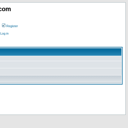
.com
Register
Log in