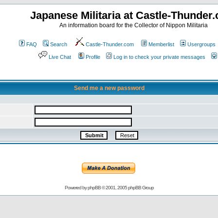
Japanese Militaria at Castle-Thunder
An information board for the Collector of Nippon Militaria
FAQ
Search
Castle-Thunder.com
Memberlist
Usergroups
Live Chat
Profile
Log in to check your private messages
Send me a new password
Powered by
phpBB
© 2001, 2005 phpBB Group