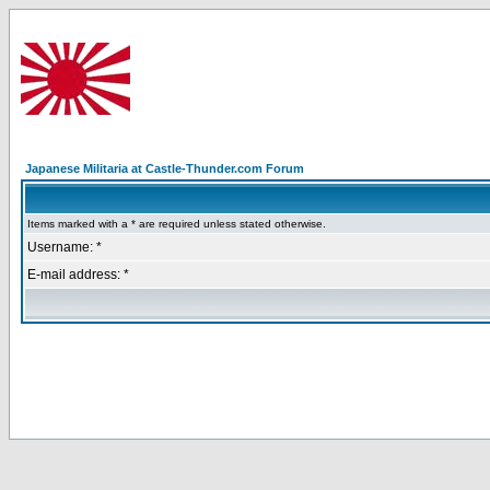
Japanese Militaria at Castle-Thunder.com Forum
Items marked with a * are required unless stated otherwise.
Username: *
E-mail address: *