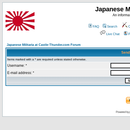
Japanese Mi
An informat
FAQ
Search
C
Live Chat
P
Japanese Militaria at Castle-Thunder.com Forum
Send
Items marked with a * are required unless stated otherwise.
Username: *
E-mail address: *
Powered by