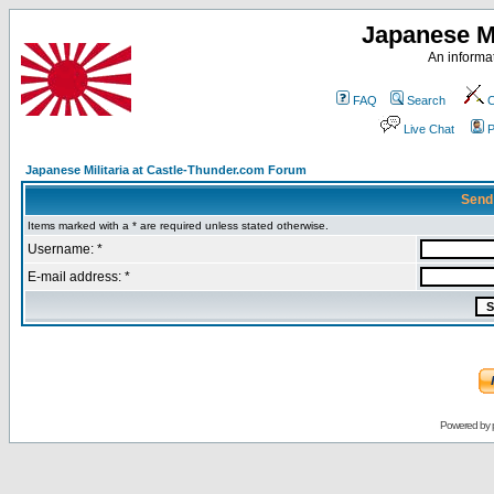
Japanese Mi
An informat
FAQ
Search
C
Live Chat
P
Japanese Militaria at Castle-Thunder.com Forum
Send
Items marked with a * are required unless stated otherwise.
Username: *
E-mail address: *
Powered by