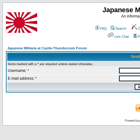
Japanese Mi
An informat
FAQ
Search
C
Live Chat
P
Japanese Militaria at Castle-Thunder.com Forum
Send
Items marked with a * are required unless stated otherwise.
Username: *
E-mail address: *
Powered by