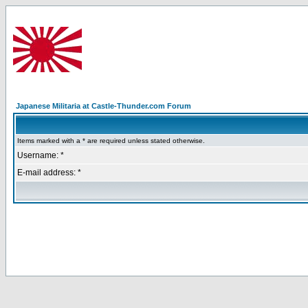
Japanese Militaria at Castle-Thunder.com Forum
Items marked with a * are required unless stated otherwise.
Username: *
E-mail address: *