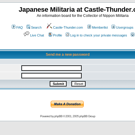
Japanese Militaria at Castle-Thunder
An information board for the Collector of Nippon Militaria
FAQ
Search
Castle-Thunder.com
Memberlist
Usergroups
Live Chat
Profile
Log in to check your private messages
Send me a new password
Powered by
phpBB
© 2001, 2005 phpBB Group