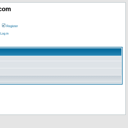
.com
Register
Log in