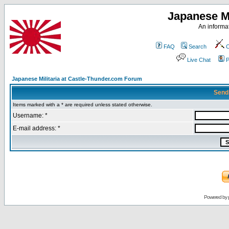
Japanese Mi
An informat
FAQ
Search
C
Live Chat
P
Japanese Militaria at Castle-Thunder.com Forum
Send
Items marked with a * are required unless stated otherwise.
Username: *
E-mail address: *
Powered by