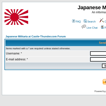
Japanese Mi
An informat
FAQ
Search
C
Live Chat
P
Japanese Militaria at Castle-Thunder.com Forum
Send
Items marked with a * are required unless stated otherwise.
Username: *
E-mail address: *
Powered by