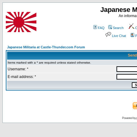
Japanese Mi
An informat
FAQ
Search
C
Live Chat
P
Japanese Militaria at Castle-Thunder.com Forum
Send
Items marked with a * are required unless stated otherwise.
Username: *
E-mail address: *
Powered by