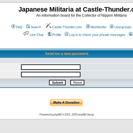
Japanese Militaria at Castle-Thunder
An information board for the Collector of Nippon Militaria
FAQ
Search
Castle-Thunder.com
Memberlist
Usergroups
Live Chat
Profile
Log in to check your private messages
Send me a new password
Powered by
phpBB
© 2001, 2005 phpBB Group