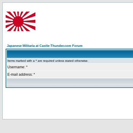
Japanese Militaria at Castle-Thunder.com Forum
Items marked with a * are required unless stated otherwise.
Username: *
E-mail address: *