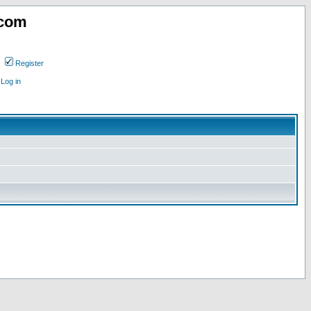
.com
Register
Log in