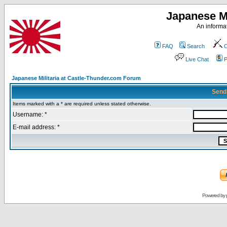
Japanese Mi
An informat
FAQ
Search
C
Live Chat
P
Japanese Militaria at Castle-Thunder.com Forum
Send
Items marked with a * are required unless stated otherwise.
Username: *
E-mail address: *
Powered by