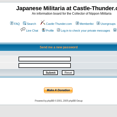
Japanese Militaria at Castle-Thunder
An information board for the Collector of Nippon Militaria
FAQ
Search
Castle-Thunder.com
Memberlist
Usergroups
Live Chat
Profile
Log in to check your private messages
Send me a new password
Powered by
phpBB
© 2001, 2005 phpBB Group