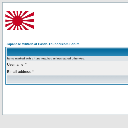
Japanese Militaria at Castle-Thunder.com Forum
Items marked with a * are required unless stated otherwise.
Username: *
E-mail address: *