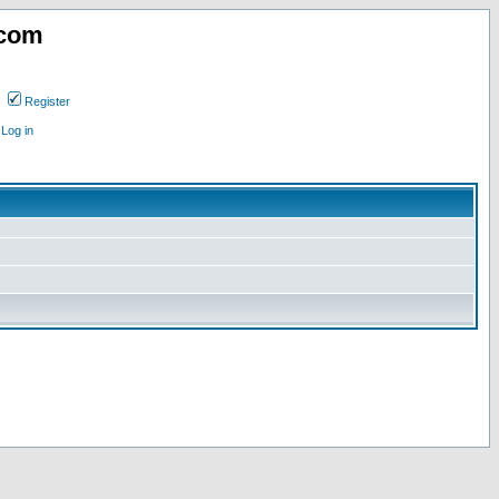
.com
Register
Log in