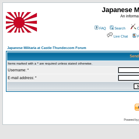
Japanese Mi
An informat
FAQ
Search
C
Live Chat
P
Japanese Militaria at Castle-Thunder.com Forum
Send
Items marked with a * are required unless stated otherwise.
Username: *
E-mail address: *
Powered by