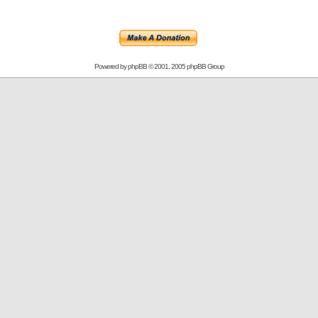
Powered by
phpBB
© 2001, 2005 phpBB Group