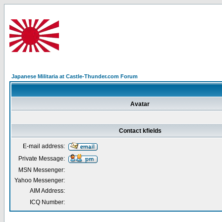
Japanese Militaria at Castle-Thunder.com Forum
Avatar
Contact kfields
E-mail address:
Private Message:
MSN Messenger:
Yahoo Messenger:
AIM Address:
ICQ Number: