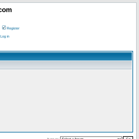
.com
Register
Log in