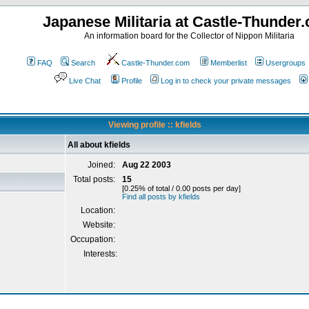
Japanese Militaria at Castle-Thunder
An information board for the Collector of Nippon Militaria
FAQ
Search
Castle-Thunder.com
Memberlist
Usergroups
Live Chat
Profile
Log in to check your private messages
Viewing profile :: kfields
All about kfields
Joined:
Aug 22 2003
Total posts:
15
[0.25% of total / 0.00 posts per day]
Find all posts by kfields
Location:
Website:
Occupation:
Interests: