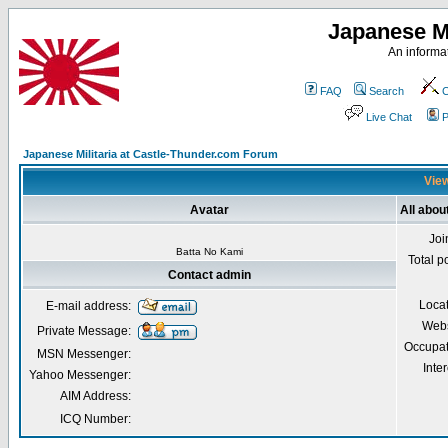
Japanese Mi
An informat
FAQ
Search
C
Live Chat
P
Japanese Militaria at Castle-Thunder.com Forum
View
Avatar
All abou
Joi
Batta No Kami
Total p
Contact admin
Loca
E-mail address:
Webs
Private Message:
Occupat
MSN Messenger:
Inter
Yahoo Messenger:
AIM Address:
ICQ Number: