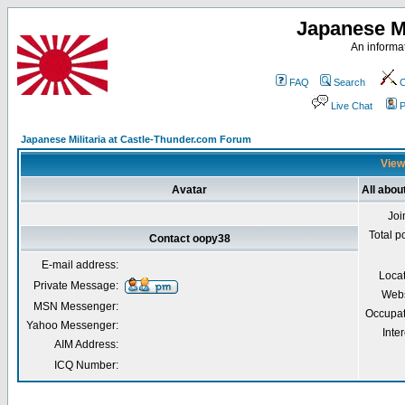
Japanese Mi
An informat
FAQ
Search
C
Live Chat
P
Japanese Militaria at Castle-Thunder.com Forum
View
Avatar
All abou
Joi
Total p
Contact oopy38
E-mail address:
Loca
Private Message:
Webs
MSN Messenger:
Occupat
Yahoo Messenger:
Inter
AIM Address:
ICQ Number: