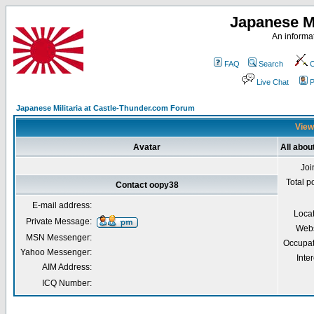
Japanese Mi
An informat
FAQ
Search
C
Live Chat
P
Japanese Militaria at Castle-Thunder.com Forum
View
Avatar
All abou
Joi
Total p
Contact oopy38
E-mail address:
Loca
Private Message:
Webs
MSN Messenger:
Occupat
Yahoo Messenger:
Inter
AIM Address:
ICQ Number: