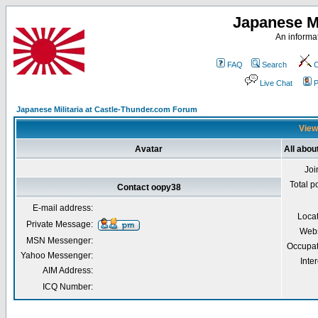
Japanese Mi
An informat
FAQ
Search
C
Live Chat
P
Japanese Militaria at Castle-Thunder.com Forum
View
Avatar
All abou
Joi
Total p
Contact oopy38
E-mail address:
Loca
Private Message:
Webs
MSN Messenger:
Occupat
Yahoo Messenger:
Inter
AIM Address:
ICQ Number: