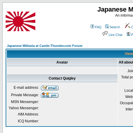
Japanese Mi
An informat
FAQ
Search
C
Live Chat
P
Japanese Militaria at Castle-Thunder.com Forum
Viewi
Avatar
All abou
Joi
Total p
Contact Quigley
E-mail address:
Loca
Private Message:
Webs
MSN Messenger:
Occupat
Yahoo Messenger:
Inter
AIM Address:
ICQ Number: