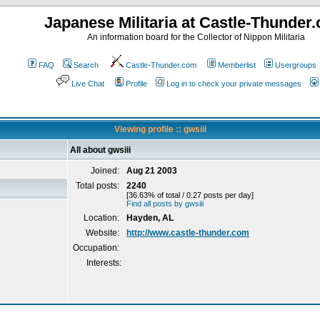
Japanese Militaria at Castle-Thunder
An information board for the Collector of Nippon Militaria
FAQ
Search
Castle-Thunder.com
Memberlist
Usergroups
Live Chat
Profile
Log in to check your private messages
Viewing profile :: gwsiii
All about gwsiii
Joined:
Aug 21 2003
Total posts:
2240
[36.63% of total / 0.27 posts per day]
Find all posts by gwsiii
Location:
Hayden, AL
Website:
http://www.castle-thunder.com
Occupation:
Interests: