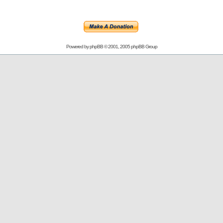
Powered by
phpBB
© 2001, 2005 phpBB Group