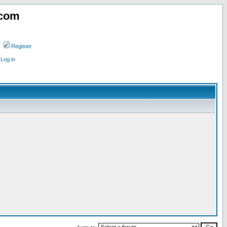
.com
Register
Log in