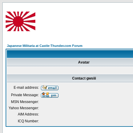
Japanese Militaria at Castle-Thunder.com Forum
Avatar
Contact gwsiii
E-mail address:
Private Message:
MSN Messenger:
Yahoo Messenger:
AIM Address:
ICQ Number: