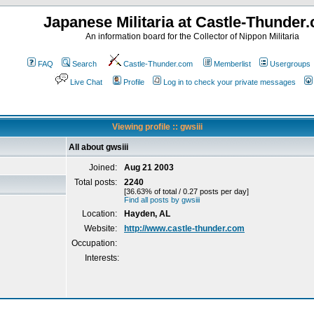
Japanese Militaria at Castle-Thunder
An information board for the Collector of Nippon Militaria
FAQ
Search
Castle-Thunder.com
Memberlist
Usergroups
Live Chat
Profile
Log in to check your private messages
Viewing profile :: gwsiii
All about gwsiii
Joined:
Aug 21 2003
Total posts:
2240
[36.63% of total / 0.27 posts per day]
Find all posts by gwsiii
Location:
Hayden, AL
Website:
http://www.castle-thunder.com
Occupation:
Interests: