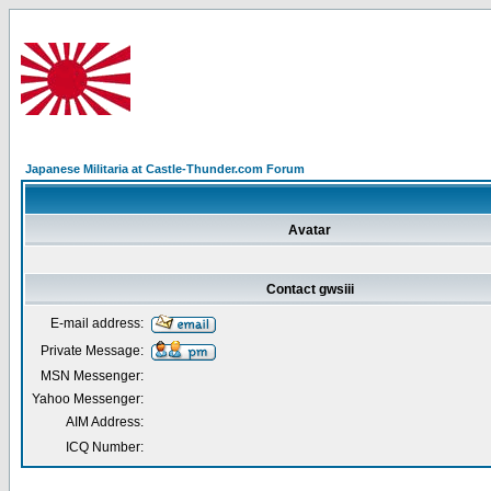
Japanese Militaria at Castle-Thunder.com Forum
Avatar
Contact gwsiii
E-mail address:
Private Message:
MSN Messenger:
Yahoo Messenger:
AIM Address:
ICQ Number: