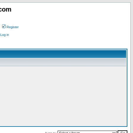
.com
Register
Log in