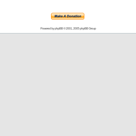
Powered by
phpBB
© 2001, 2005 phpBB Group