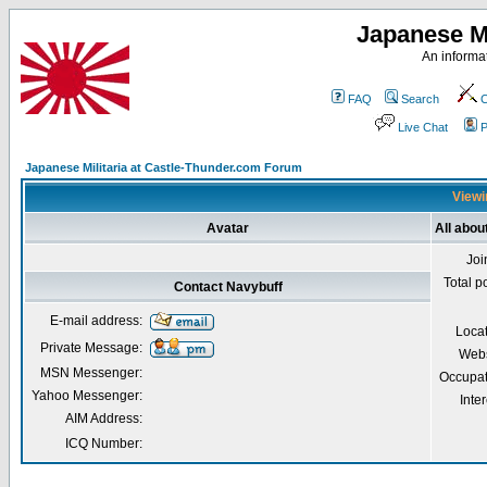
Japanese Mi
An informat
FAQ
Search
C
Live Chat
P
Japanese Militaria at Castle-Thunder.com Forum
Viewi
Avatar
All abou
Joi
Total p
Contact Navybuff
E-mail address:
Loca
Private Message:
Webs
MSN Messenger:
Occupat
Yahoo Messenger:
Inter
AIM Address:
ICQ Number: