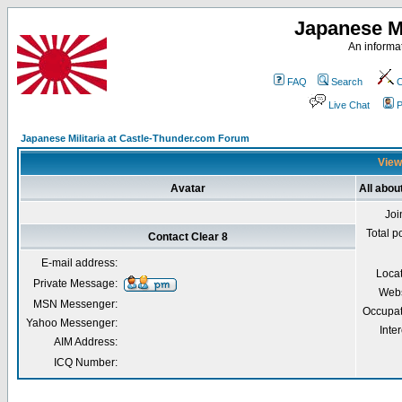
Japanese Mi
An informat
FAQ
Search
C
Live Chat
P
Japanese Militaria at Castle-Thunder.com Forum
Viewi
Avatar
All abou
Joi
Total p
Contact Clear 8
E-mail address:
Loca
Private Message:
Webs
MSN Messenger:
Occupat
Yahoo Messenger:
Inter
AIM Address:
ICQ Number: