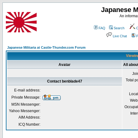
Japanese Mi
An informat
FAQ
Search
C
Live Chat
P
Japanese Militaria at Castle-Thunder.com Forum
Viewing
Avatar
All abou
Joi
Total p
Contact benblade47
E-mail address:
Loca
Private Message:
Webs
MSN Messenger:
Occupat
Yahoo Messenger:
Inter
AIM Address:
ICQ Number: