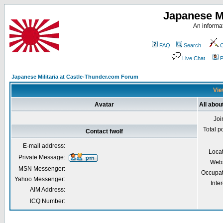
Japanese Mi
An informat
FAQ
Search
C
Live Chat
P
Japanese Militaria at Castle-Thunder.com Forum
Vie
Avatar
All about
Joi
Total p
Contact fwolf
E-mail address:
Loca
Private Message:
Webs
MSN Messenger:
Occupat
Yahoo Messenger:
Inter
AIM Address:
ICQ Number: