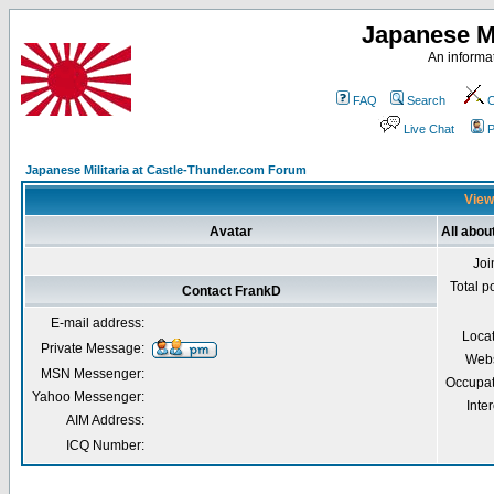
Japanese Mi
An informat
FAQ
Search
C
Live Chat
P
Japanese Militaria at Castle-Thunder.com Forum
View
Avatar
All abou
Joi
Total p
Contact FrankD
E-mail address:
Loca
Private Message:
Webs
MSN Messenger:
Occupat
Yahoo Messenger:
Inter
AIM Address:
ICQ Number: