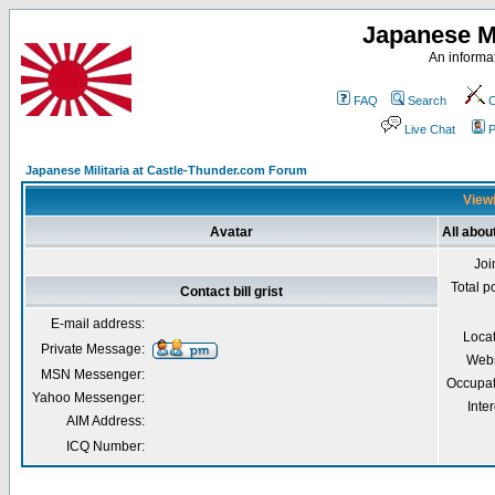
Japanese Mi
An informat
FAQ
Search
C
Live Chat
P
Japanese Militaria at Castle-Thunder.com Forum
Viewi
Avatar
All about
Joi
Total p
Contact bill grist
E-mail address:
Loca
Private Message:
Webs
MSN Messenger:
Occupat
Yahoo Messenger:
Inter
AIM Address:
ICQ Number: