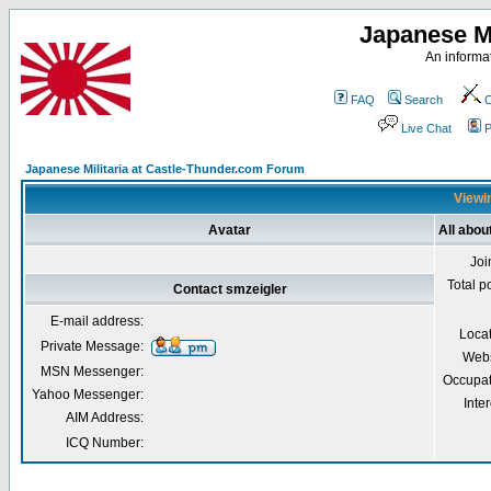
Japanese Mi
An informat
FAQ
Search
C
Live Chat
P
Japanese Militaria at Castle-Thunder.com Forum
Viewin
Avatar
All abou
Joi
Total p
Contact smzeigler
E-mail address:
Loca
Private Message:
Webs
MSN Messenger:
Occupat
Yahoo Messenger:
Inter
AIM Address:
ICQ Number: