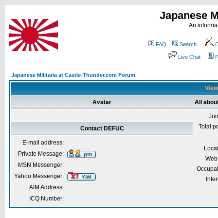
Japanese Mi
An informat
FAQ
Search
C
Live Chat
P
Japanese Militaria at Castle-Thunder.com Forum
View
Avatar
All abo
Joi
Total p
Contact DEFUC
E-mail address:
Loca
Private Message:
Webs
MSN Messenger:
Occupat
Yahoo Messenger:
Inter
AIM Address:
ICQ Number: