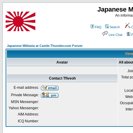
Japanese Mi
An informat
FAQ
Search
C
Live Chat
P
Japanese Militaria at Castle-Thunder.com Forum
Viewi
Avatar
All abou
Joi
Total p
Contact Tfiveoh
E-mail address:
Loca
Private Message:
Webs
MSN Messenger:
Occupat
Yahoo Messenger:
Inter
AIM Address:
ICQ Number: