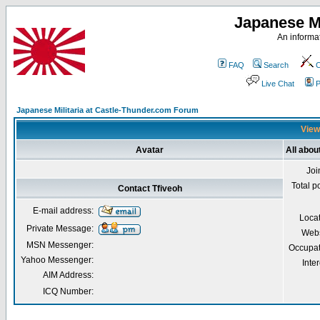
Japanese Mi
An informat
FAQ
Search
C
Live Chat
P
Japanese Militaria at Castle-Thunder.com Forum
Viewi
Avatar
All abou
Joi
Total p
Contact Tfiveoh
E-mail address:
Loca
Private Message:
Webs
MSN Messenger:
Occupat
Yahoo Messenger:
Inter
AIM Address:
ICQ Number: