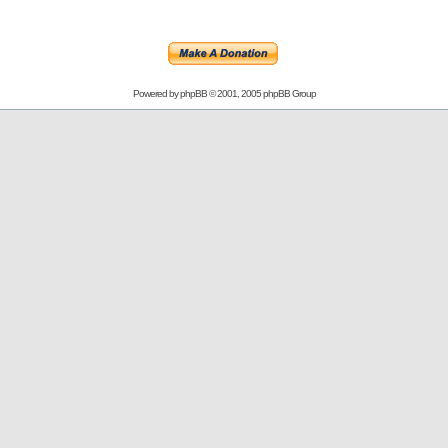
Powered by
phpBB
© 2001, 2005 phpBB Group