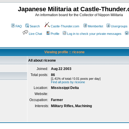
Japanese Militaria at Castle-Thunder
An information board for the Collector of Nippon Militaria
FAQ
Search
Castle-Thunder.com
Memberlist
Usergroups
Live Chat
Profile
Log in to check your private messages
Viewing profile :: riceone
All about riceone
Joined:
Aug 22 2003
Total posts:
86
[1.41% of total / 0.01 posts per day]
Find all posts by riceone
Location:
Mississippi Delta
Website:
Occupation:
Farmer
Interests:
Military Rifles, Machining