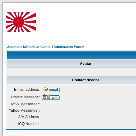
Japanese Militaria at Castle-Thunder.com Forum
Avatar
Contact riceone
E-mail address:
Private Message:
MSN Messenger:
Yahoo Messenger:
AIM Address:
ICQ Number: