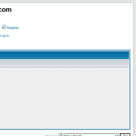
.com
Register
Log in