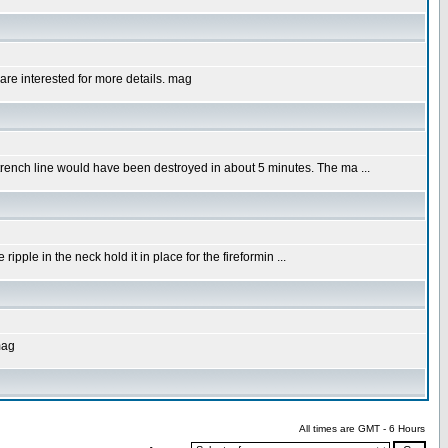
u are interested for more details. mag
g trench line would have been destroyed in about 5 minutes. The ma ...
ripple in the neck hold it in place for the fireformin ...
mag
All times are GMT - 6 Hours