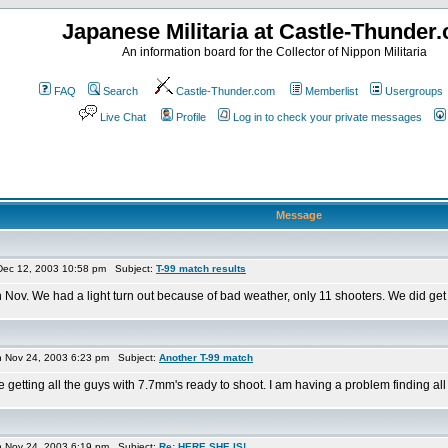
Japanese Militaria at Castle-Thunder
An information board for the Collector of Nippon Militaria
FAQ
Search
Castle-Thunder.com
Memberlist
Usergroups
Live Chat
Profile
Log in to check your private messages
Message
Dec 12, 2003 10:58 pm Subject:
T-99 match results
Nov. We had a light turn out because of bad weather, only 11 shooters. We did get ma
Nov 24, 2003 6:23 pm Subject:
Another T-99 match
tting all the guys with 7.7mm's ready to shoot. I am having a problem finding all the 
Nov 24, 2003 6:19 pm Subject:
Re: HERE SHE IS!