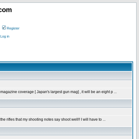
.com
Register
Log in
gazine coverage [ Japan's largest gun mag] , it will be an eight p ...
rifles that my shooting notes say shoot well!! I will have to ...