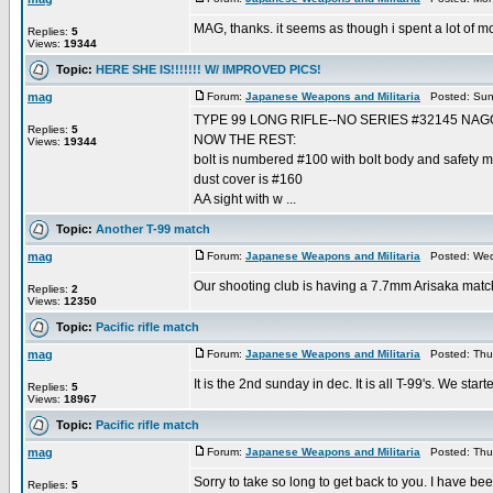
MAG, thanks. it seems as though i spent a lot of mon
Replies:
5
Views:
19344
Topic:
HERE SHE IS!!!!!!! W/ IMPROVED PICS!
mag
Forum:
Japanese Weapons and Militaria
Posted: Sun 
TYPE 99 LONG RIFLE--NO SERIES #32145 NA
Replies:
5
NOW THE REST:
Views:
19344
bolt is numbered #100 with bolt body and safety ma
dust cover is #160
AA sight with w ...
Topic:
Another T-99 match
mag
Forum:
Japanese Weapons and Militaria
Posted: Wed
Our shooting club is having a 7.7mm Arisaka match a
Replies:
2
Views:
12350
Topic:
Pacific rifle match
mag
Forum:
Japanese Weapons and Militaria
Posted: Thu 
It is the 2nd sunday in dec. It is all T-99's. We sta
Replies:
5
Views:
18967
Topic:
Pacific rifle match
mag
Forum:
Japanese Weapons and Militaria
Posted: Thu 
Sorry to take so long to get back to you. I have be
Replies:
5