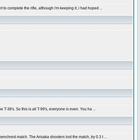
 to complete the rifle, although i'm keeping it, i had hoped ...
e T-38's. So this is all T-99's, everyone is even. You ha ...
benchrest match. The Arisaka shooters lost the match, by 0.3 t ...