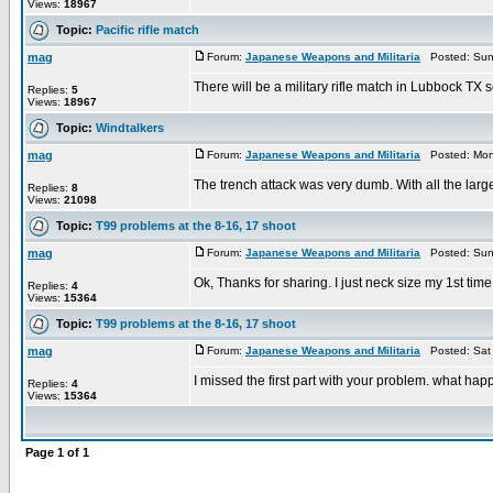
Views:
18967
Topic:
Pacific rifle match
mag
Forum:
Japanese Weapons and Militaria
Posted: Sun 
There will be a military rifle match in Lubbock TX se
Replies:
5
Views:
18967
Topic:
Windtalkers
mag
Forum:
Japanese Weapons and Militaria
Posted: Mon 
The trench attack was very dumb. With all the larg
Replies:
8
Views:
21098
Topic:
T99 problems at the 8-16, 17 shoot
mag
Forum:
Japanese Weapons and Militaria
Posted: Sun 
Ok, Thanks for sharing. I just neck size my 1st time 8m
Replies:
4
Views:
15364
Topic:
T99 problems at the 8-16, 17 shoot
mag
Forum:
Japanese Weapons and Militaria
Posted: Sat 
I missed the first part with your problem. what h
Replies:
4
Views:
15364
Page
1
of
1