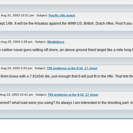
Aug 31, 2003 10:51 pm Subject:
Pacific rifle match
pt 14th. It will be the Arisakas against the WWII US, British, Dutch rifles. Post if yo
Aug 25, 2003 1:56 pm Subject:
Windtalkers
e caliber naval guns setting off shore, an above ground fixed target like a mile lon
Aug 24, 2003 2:53 pm Subject:
T99 problems at the 8-16, 17 shoot
m brass with a 7.62x54r die, just enough that it will just fit in the rifle. That lets the 
Aug 23, 2003 10:41 pm Subject:
T99 problems at the 8-16, 17 shoot
appened? what load were you using? As always I am interested in the shooting part. 