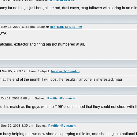
ey for nothing. i just bought the rod, dust cover, mag follower with spring in an effort
Nov 23, 2003 11:43 pm Subject:
Re: HERE SHE IS!!!!!!!
GOYA
tching, extractor and firing pin not numbered at all.
 Nov 05, 2003 12:31 am Subject:
Another T-99 match
t the end of the month. I will post the results if anyone is interested. mag
Oct 02, 2003 8:08 pm Subject:
Pacific rifle match
rted this match as the guys with the T-99's complained that they could not shoot with th
Sep 25, 2003 8:35 pm Subject:
Pacific rifle match
en busy helping out two new shooters, preping a rifle for, and shooting in a national 