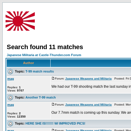
Search found 11 matches
Japanese Militaria at Castle-Thunder.com Forum
Author
Topic:
T-99 match results
mag
Forum:
Japanese Weapons and Militaria
Posted: Fri 
We had our T-99 shooting match the last sunday in 
Replies:
1
Views:
9707
Topic:
Another T-99 match
mag
Forum:
Japanese Weapons and Militaria
Posted: Mon 
Our 7.7mm match is coming up this sunday. We are ge
Replies:
2
Views:
12350
Topic:
HERE SHE IS!!!!!!! W/ IMPROVED PICS!
mag
Forum:
Japanese Weapons and Militaria
Posted: Mon 