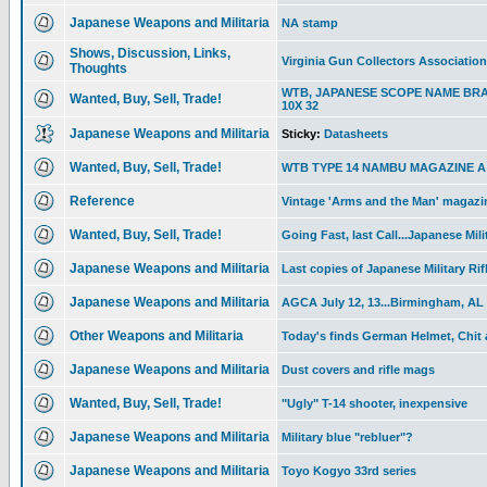
Japanese Weapons and Militaria
NA stamp
Shows, Discussion, Links,
Virginia Gun Collectors Associatio
Thoughts
WTB, JAPANESE SCOPE NAME BR
Wanted, Buy, Sell, Trade!
10X 32
Japanese Weapons and Militaria
Sticky:
Datasheets
Wanted, Buy, Sell, Trade!
WTB TYPE 14 NAMBU MAGAZINE A T
Reference
Vintage 'Arms and the Man' magazin
Wanted, Buy, Sell, Trade!
Going Fast, last Call...Japanese Mili
Japanese Weapons and Militaria
Last copies of Japanese Military Rif
Japanese Weapons and Militaria
AGCA July 12, 13...Birmingham, AL
Other Weapons and Militaria
Today's finds German Helmet, Chit
Japanese Weapons and Militaria
Dust covers and rifle mags
Wanted, Buy, Sell, Trade!
"Ugly" T-14 shooter, inexpensive
Japanese Weapons and Militaria
Military blue "rebluer"?
Japanese Weapons and Militaria
Toyo Kogyo 33rd series