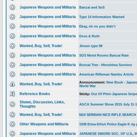
Japanese Weapons and Militaria
Banzai and SoS
Japanese Weapons and Militaria
Type 14 Information Wanted
Japanese Weapons and Militaria
Ebay, oh no you didn't
Japanese Weapons and Militaria
Doss & Ruth
Wanted, Buy, Sell, Trade!
Jinsen type 99
Japanese Weapons and Militaria
SOS Motel Rooms Banzai Rate
Japanese Weapons and Militaria
Bonsai Tree - Hiroshima Survivor
Japanese Weapons and Militaria
American Rifleman Nambu Article
Announcement:
New Book - Japanes
Wanted, Buy, Sell, Trade!
World War
Reference Books
Sticky:
Out Of Print-Japanese Snipe
Shows, Discussion, Links,
AGCA Summer Show 2015 July 11-1
Thoughts
Wanted, Buy, Sell, Trade!
M24 SERBIAN NICE RIFLE SEARCH
Other Weapons and Militaria
1938 Erma-Erfurt Police Eagle K rig
Japanese Weapons and Militaria
JAPANESE SWORD SOC. OF U.S., I