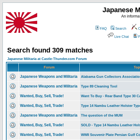
Japanese Mi
An informat
FAQ
Search
C
Live Chat
P
Search found 309 matches
Japanese Militaria at Castle-Thunder.com Forum
Forum
Top
Japanese Weapons and Militaria
Alabama Gun Collectors Associati
Japanese Weapons and Militaria
Type 89 Cleaning Tool
Wanted, Buy, Sell, Trade!
Want To Buy - Rear Band Type 30 C
Wanted, Buy, Sell, Trade!
Type 14 Nambu Leather Holster Type I
Japanese Weapons and Militaria
The question of the MUM
Wanted, Buy, Sell, Trade!
SOLD - Type 14 Nambu Leather Hols
Wanted, Buy, Sell, Trade!
WWII Souvenir Plate Persian Gulf 