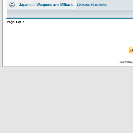
Japanese Weapons and Militaria
Chinese 30 carbine
Page
1
of
7
Powered by