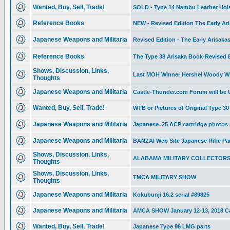
Wanted, Buy, Sell, Trade!
SOLD - Type 14 Nambu Leather Holste
Reference Books
NEW - Revised Edition The Early Ari
Japanese Weapons and Militaria
Revised Edition - The Early Arisaka
Reference Books
The Type 38 Arisaka Book-Revised Ed
Shows, Discussion, Links,
Last MOH Winner Hershel Woody Wi
Thoughts
Japanese Weapons and Militaria
Castle-Thunder.com Forum will be
Wanted, Buy, Sell, Trade!
WTB or Pictures of Original Type 
Japanese Weapons and Militaria
Japanese .25 ACP cartridge photos
Japanese Weapons and Militaria
BANZAI Web Site Japanese Rifle Pa
Shows, Discussion, Links,
ALABAMA MILITARY COLLECTOR
Thoughts
Shows, Discussion, Links,
TMCA MILITARY SHOW
Thoughts
Japanese Weapons and Militaria
Kokubunji 16.2 serial #89825
Japanese Weapons and Militaria
AMCA SHOW January 12-13, 2018 Ca
Wanted, Buy, Sell, Trade!
Japanese Type 96 LMG parts