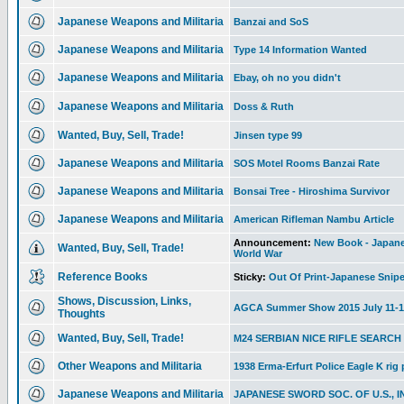
Japanese Weapons and Militaria
Banzai and SoS
Japanese Weapons and Militaria
Type 14 Information Wanted
Japanese Weapons and Militaria
Ebay, oh no you didn't
Japanese Weapons and Militaria
Doss & Ruth
Wanted, Buy, Sell, Trade!
Jinsen type 99
Japanese Weapons and Militaria
SOS Motel Rooms Banzai Rate
Japanese Weapons and Militaria
Bonsai Tree - Hiroshima Survivor
Japanese Weapons and Militaria
American Rifleman Nambu Article
Announcement:
New Book - Japanes
Wanted, Buy, Sell, Trade!
World War
Reference Books
Sticky:
Out Of Print-Japanese Snipe
Shows, Discussion, Links,
AGCA Summer Show 2015 July 11-1
Thoughts
Wanted, Buy, Sell, Trade!
M24 SERBIAN NICE RIFLE SEARCH
Other Weapons and Militaria
1938 Erma-Erfurt Police Eagle K rig
Japanese Weapons and Militaria
JAPANESE SWORD SOC. OF U.S., I