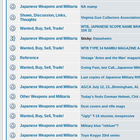
Japanese Weapons and Militaria
NA stamp
Shows, Discussion, Links,
Virginia Gun Collectors Associatio
Thoughts
WTB, JAPANESE SCOPE NAME BR
Wanted, Buy, Sell, Trade!
10X 32
Japanese Weapons and Militaria
Sticky:
Datasheets
Wanted, Buy, Sell, Trade!
WTB TYPE 14 NAMBU MAGAZINE A T
Reference
Vintage 'Arms and the Man' magazin
Wanted, Buy, Sell, Trade!
Going Fast, last Call...Japanese Mili
Japanese Weapons and Militaria
Last copies of Japanese Military Rif
Japanese Weapons and Militaria
AGCA July 12, 13...Birmingham, AL
Other Weapons and Militaria
Today's finds German Helmet, Chit
Japanese Weapons and Militaria
Dust covers and rifle mags
Wanted, Buy, Sell, Trade!
"Ugly" T-14 shooter, inexpensive
Japanese Weapons and Militaria
Military blue "rebluer"?
Japanese Weapons and Militaria
Toyo Kogyo 33rd series