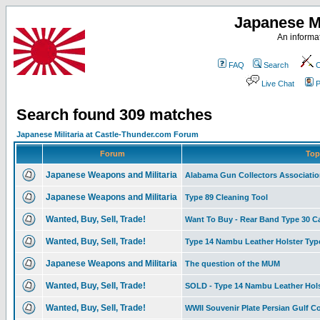
Japanese Mi
An informat
FAQ
Search
C
Live Chat
P
Search found 309 matches
Japanese Militaria at Castle-Thunder.com Forum
Forum
Top
Japanese Weapons and Militaria
Alabama Gun Collectors Associati
Japanese Weapons and Militaria
Type 89 Cleaning Tool
Wanted, Buy, Sell, Trade!
Want To Buy - Rear Band Type 30 C
Wanted, Buy, Sell, Trade!
Type 14 Nambu Leather Holster Type I
Japanese Weapons and Militaria
The question of the MUM
Wanted, Buy, Sell, Trade!
SOLD - Type 14 Nambu Leather Hols
Wanted, Buy, Sell, Trade!
WWII Souvenir Plate Persian Gulf 