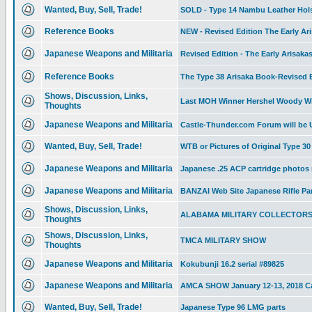
Wanted, Buy, Sell, Trade!
SOLD - Type 14 Nambu Leather Holste
Reference Books
NEW - Revised Edition The Early Ari
Japanese Weapons and Militaria
Revised Edition - The Early Arisaka
Reference Books
The Type 38 Arisaka Book-Revised Ed
Shows, Discussion, Links,
Last MOH Winner Hershel Woody Wi
Thoughts
Japanese Weapons and Militaria
Castle-Thunder.com Forum will be
Wanted, Buy, Sell, Trade!
WTB or Pictures of Original Type 
Japanese Weapons and Militaria
Japanese .25 ACP cartridge photos
Japanese Weapons and Militaria
BANZAI Web Site Japanese Rifle Pa
Shows, Discussion, Links,
ALABAMA MILITARY COLLECTOR
Thoughts
Shows, Discussion, Links,
TMCA MILITARY SHOW
Thoughts
Japanese Weapons and Militaria
Kokubunji 16.2 serial #89825
Japanese Weapons and Militaria
AMCA SHOW January 12-13, 2018 Ca
Wanted, Buy, Sell, Trade!
Japanese Type 96 LMG parts