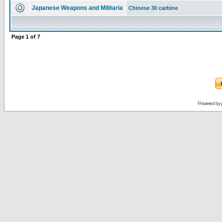
Japanese Weapons and Militaria
Chinese 30 carbine
Page
1
of
7
Powered by