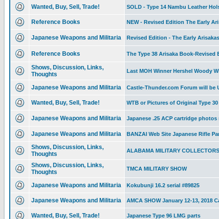
Wanted, Buy, Sell, Trade!
SOLD - Type 14 Nambu Leather Holste
Reference Books
NEW - Revised Edition The Early Ari
Japanese Weapons and Militaria
Revised Edition - The Early Arisaka
Reference Books
The Type 38 Arisaka Book-Revised Ed
Shows, Discussion, Links,
Last MOH Winner Hershel Woody Wi
Thoughts
Japanese Weapons and Militaria
Castle-Thunder.com Forum will be
Wanted, Buy, Sell, Trade!
WTB or Pictures of Original Type 
Japanese Weapons and Militaria
Japanese .25 ACP cartridge photos
Japanese Weapons and Militaria
BANZAI Web Site Japanese Rifle Pa
Shows, Discussion, Links,
ALABAMA MILITARY COLLECTOR
Thoughts
Shows, Discussion, Links,
TMCA MILITARY SHOW
Thoughts
Japanese Weapons and Militaria
Kokubunji 16.2 serial #89825
Japanese Weapons and Militaria
AMCA SHOW January 12-13, 2018 Ca
Wanted, Buy, Sell, Trade!
Japanese Type 96 LMG parts