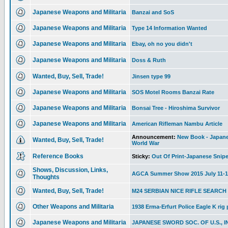
Japanese Weapons and Militaria
Banzai and SoS
Japanese Weapons and Militaria
Type 14 Information Wanted
Japanese Weapons and Militaria
Ebay, oh no you didn't
Japanese Weapons and Militaria
Doss & Ruth
Wanted, Buy, Sell, Trade!
Jinsen type 99
Japanese Weapons and Militaria
SOS Motel Rooms Banzai Rate
Japanese Weapons and Militaria
Bonsai Tree - Hiroshima Survivor
Japanese Weapons and Militaria
American Rifleman Nambu Article
Announcement:
New Book - Japanes
Wanted, Buy, Sell, Trade!
World War
Reference Books
Sticky:
Out Of Print-Japanese Snipe
Shows, Discussion, Links,
AGCA Summer Show 2015 July 11-1
Thoughts
Wanted, Buy, Sell, Trade!
M24 SERBIAN NICE RIFLE SEARCH
Other Weapons and Militaria
1938 Erma-Erfurt Police Eagle K rig
Japanese Weapons and Militaria
JAPANESE SWORD SOC. OF U.S., I