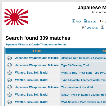
Japanese Mi
An informat
FAQ
Search
C
Live Chat
P
Search found 309 matches
Japanese Militaria at Castle-Thunder.com Forum
Forum
Top
Japanese Weapons and Militaria
Alabama Gun Collectors Associati
Japanese Weapons and Militaria
Type 89 Cleaning Tool
Wanted, Buy, Sell, Trade!
Want To Buy - Rear Band Type 30 C
Wanted, Buy, Sell, Trade!
Type 14 Nambu Leather Holster Type I
Japanese Weapons and Militaria
The question of the MUM
Wanted, Buy, Sell, Trade!
SOLD - Type 14 Nambu Leather Hols
Wanted, Buy, Sell, Trade!
WWII Souvenir Plate Persian Gulf 