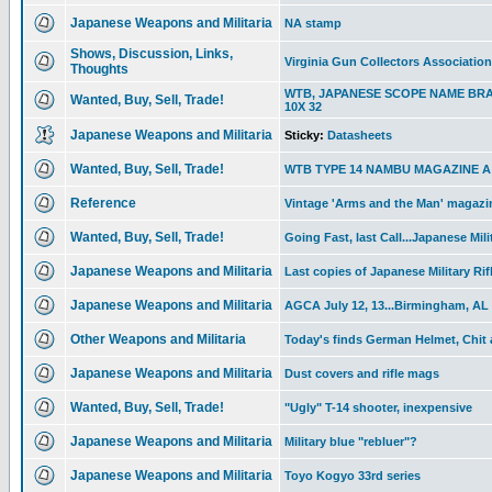
Japanese Weapons and Militaria
NA stamp
Shows, Discussion, Links,
Virginia Gun Collectors Associatio
Thoughts
WTB, JAPANESE SCOPE NAME BR
Wanted, Buy, Sell, Trade!
10X 32
Japanese Weapons and Militaria
Sticky:
Datasheets
Wanted, Buy, Sell, Trade!
WTB TYPE 14 NAMBU MAGAZINE A T
Reference
Vintage 'Arms and the Man' magazin
Wanted, Buy, Sell, Trade!
Going Fast, last Call...Japanese Mili
Japanese Weapons and Militaria
Last copies of Japanese Military Rif
Japanese Weapons and Militaria
AGCA July 12, 13...Birmingham, AL
Other Weapons and Militaria
Today's finds German Helmet, Chit
Japanese Weapons and Militaria
Dust covers and rifle mags
Wanted, Buy, Sell, Trade!
"Ugly" T-14 shooter, inexpensive
Japanese Weapons and Militaria
Military blue "rebluer"?
Japanese Weapons and Militaria
Toyo Kogyo 33rd series