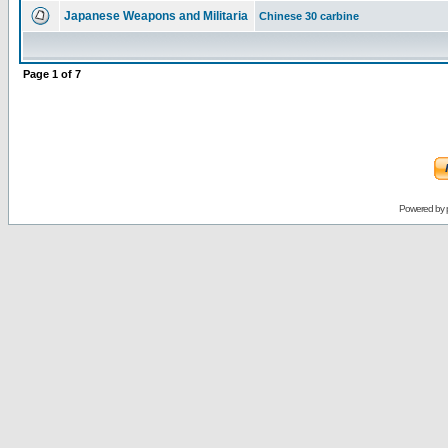
Japanese Weapons and Militaria
Chinese 30 carbine
Page
1
of
7
Powered by