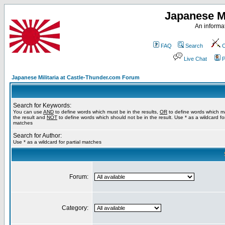
Japanese Mi
An informat
FAQ
Search
C
Live Chat
P
Japanese Militaria at Castle-Thunder.com Forum
Search for Keywords:
You can use
AND
to define words which must be in the results,
OR
to define words which m
the result and
NOT
to define words which should not be in the result. Use * as a wildcard for
matches
Search for Author:
Use * as a wildcard for partial matches
Forum:
Category: