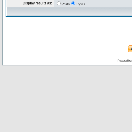
Display results as:
Posts
Topics
Powered by