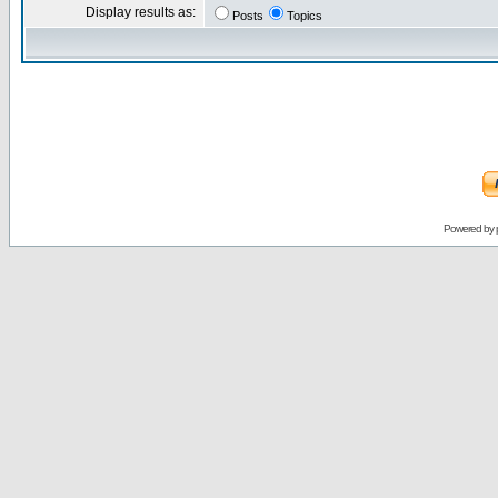
Display results as:
Posts
Topics
Powered by