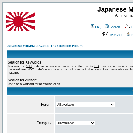
Japanese Mi
An informat
FAQ
Search
C
Live Chat
P
Japanese Militaria at Castle-Thunder.com Forum
Search for Keywords:
You can use
AND
to define words which must be in the results,
OR
to define words which m
the result and
NOT
to define words which should not be in the result. Use * as a wildcard for
matches
Search for Author:
Use * as a wildcard for partial matches
Forum:
Category: