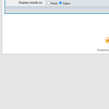
Display results as:
Posts
Topics
Powered by