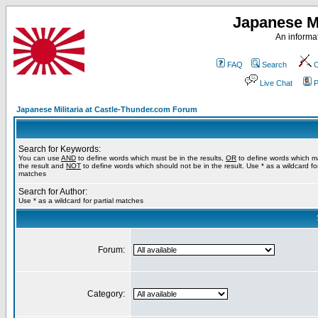
Japanese Mi
An informat
FAQ
Search
C
Live Chat
P
Japanese Militaria at Castle-Thunder.com Forum
Search for Keywords:
You can use
AND
to define words which must be in the results,
OR
to define words which m
the result and
NOT
to define words which should not be in the result. Use * as a wildcard for
matches
Search for Author:
Use * as a wildcard for partial matches
Forum:
Category: