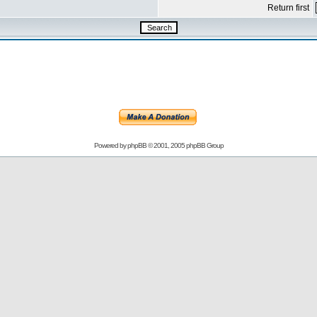
Return first
Powered by
phpBB
© 2001, 2005 phpBB Group