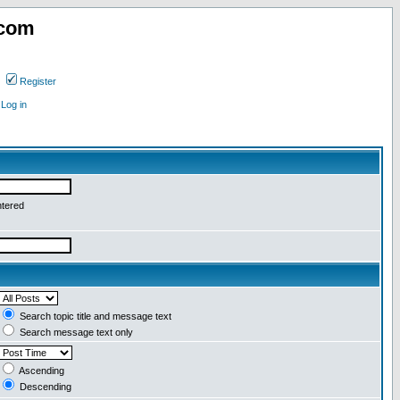
.com
Register
Log in
ntered
Search topic title and message text
Search message text only
Ascending
Descending