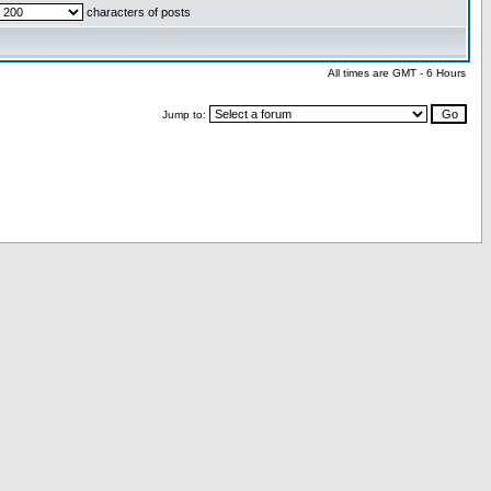
characters of posts
All times are GMT - 6 Hours
Jump to: