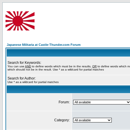
Japanese Militaria at Castle-Thunder.com Forum
Search for Keywords:
You can use
AND
to define words which must be in the results,
OR
to define words which m
which should not be in the result. Use * as a wildcard for partial matches
Search for Author:
Use * as a wildcard for partial matches
Forum:
Category: