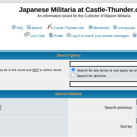
Japanese Militaria at Castle-Thunder
An information board for the Collector of Nippon Militaria
FAQ
Search
Castle-Thunder.com
Memberlist
Usergroups
Live Chat
Profile
Log in to check your private messages
Search Query
ay be in the result and
NOT
to define words
Search for any terms or use query as e
Search for all terms
Search Options
Search previous:
Sort by: