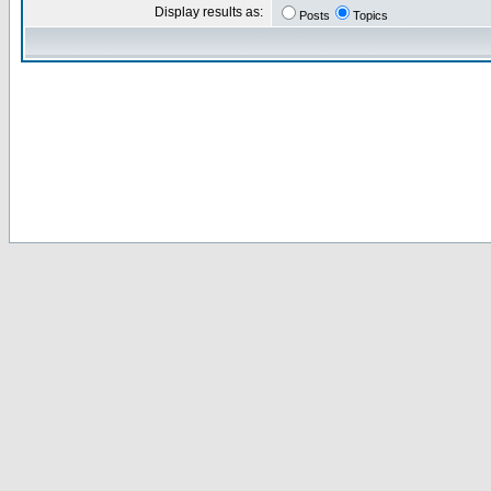
Display results as:
Posts
Topics