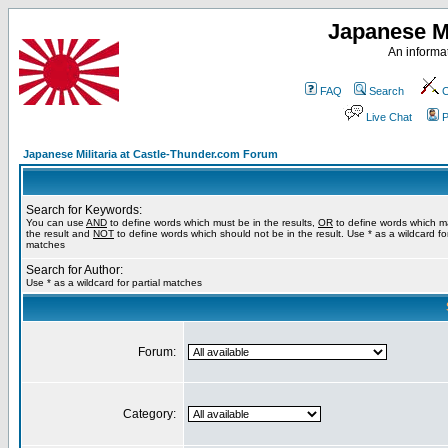
Japanese Mi
An informat
FAQ
Search
C
Live Chat
P
Japanese Militaria at Castle-Thunder.com Forum
Search for Keywords:
You can use
AND
to define words which must be in the results,
OR
to define words which m
the result and
NOT
to define words which should not be in the result. Use * as a wildcard for
matches
Search for Author:
Use * as a wildcard for partial matches
Forum:
Category: