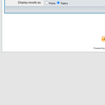
Display results as:
Posts
Topics
Powered by