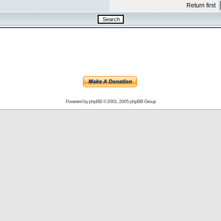
Return first
Powered by
phpBB
© 2001, 2005 phpBB Group