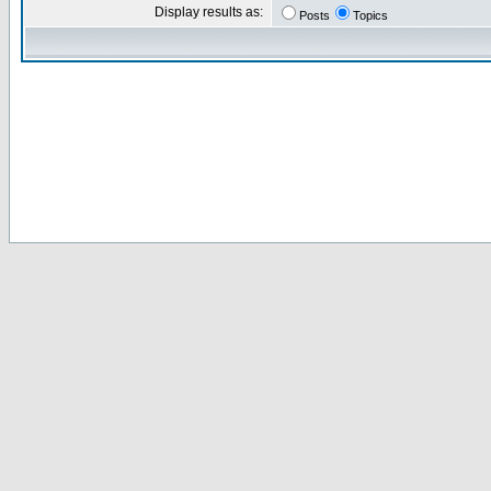
Display results as:
Posts
Topics