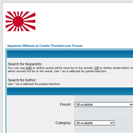
Japanese Militaria at Castle-Thunder.com Forum
Search for Keywords:
You can use
AND
to define words which must be in the results,
OR
to define words which m
which should not be in the result. Use * as a wildcard for partial matches
Search for Author:
Use * as a wildcard for partial matches
Forum:
Category: