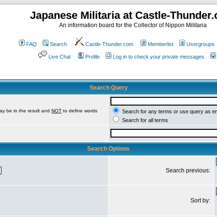
Japanese Militaria at Castle-Thunder
An information board for the Collector of Nippon Militaria
FAQ
Search
Castle-Thunder.com
Memberlist
Usergroups
Live Chat
Profile
Log in to check your private messages
Search Query
ay be in the result and
NOT
to define words
Search for any terms or use query as e
Search for all terms
Search Options
Search previous:
Sort by: