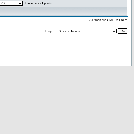
characters of posts
All times are GMT - 6 Hours
Jump to: