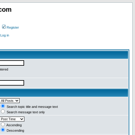
.com
Register
Log in
ntered
Search topic title and message text
Search message text only
Ascending
Descending