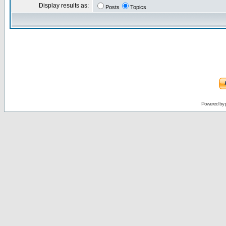
Display results as:
Posts
Topics
Powered by