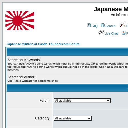
Japanese Mi
An informat
FAQ
Search
C
Live Chat
P
Japanese Militaria at Castle-Thunder.com Forum
Search for Keywords:
You can use
AND
to define words which must be in the results,
OR
to define words which m
the result and
NOT
to define words which should not be in the result. Use * as a wildcard for
matches
Search for Author:
Use * as a wildcard for partial matches
Forum:
Category: