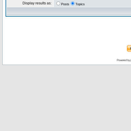
Display results as:
Posts
Topics
Powered by