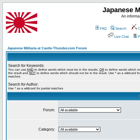
Japanese Mi
An informat
FAQ
Search
C
Live Chat
P
Japanese Militaria at Castle-Thunder.com Forum
Search for Keywords:
You can use
AND
to define words which must be in the results,
OR
to define words which m
the result and
NOT
to define words which should not be in the result. Use * as a wildcard for
matches
Search for Author:
Use * as a wildcard for partial matches
Forum:
Category: