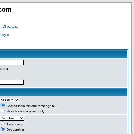
.com
Register
Log in
ntered
Search topic title and message text
Search message text only
Ascending
Descending