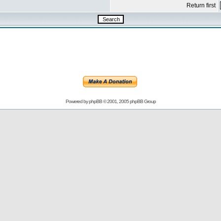
Return first
Powered by
phpBB
© 2001, 2005 phpBB Group