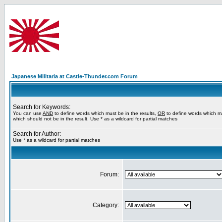
Japanese Militaria at Castle-Thunder.com Forum
Search for Keywords:
You can use
AND
to define words which must be in the results,
OR
to define words which m
which should not be in the result. Use * as a wildcard for partial matches
Search for Author:
Use * as a wildcard for partial matches
Forum:
Category: