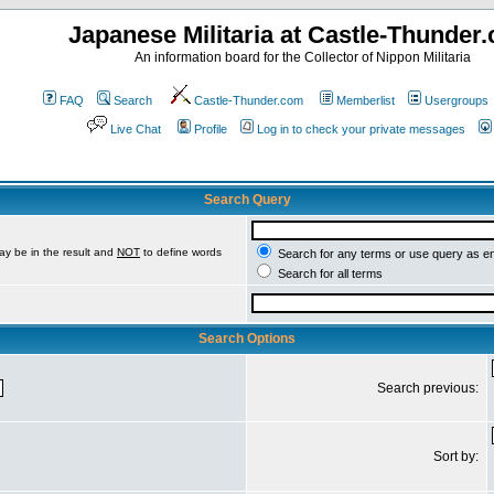
Japanese Militaria at Castle-Thunder
An information board for the Collector of Nippon Militaria
FAQ
Search
Castle-Thunder.com
Memberlist
Usergroups
Live Chat
Profile
Log in to check your private messages
Search Query
ay be in the result and
NOT
to define words
Search for any terms or use query as e
Search for all terms
Search Options
Search previous:
Sort by: