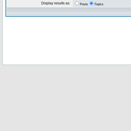
Display results as:
Posts
Topics