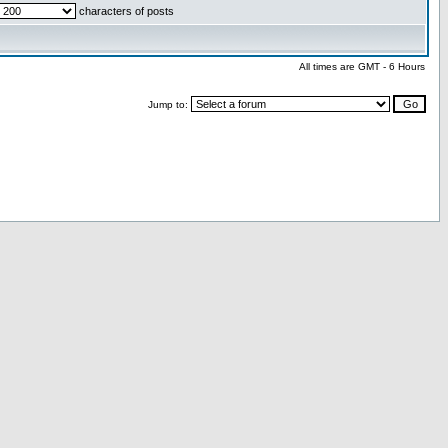
characters of posts
All times are GMT - 6 Hours
Jump to: