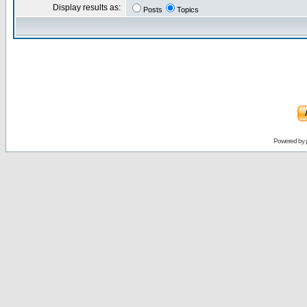
Display results as:
Posts
Topics
Powered by