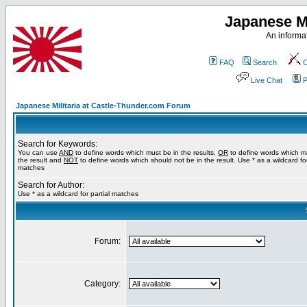
Japanese Mi
An informat
FAQ
Search
C
Live Chat
P
Japanese Militaria at Castle-Thunder.com Forum
Search for Keywords:
You can use
AND
to define words which must be in the results,
OR
to define words which m
the result and
NOT
to define words which should not be in the result. Use * as a wildcard for
matches
Search for Author:
Use * as a wildcard for partial matches
Forum:
Category: