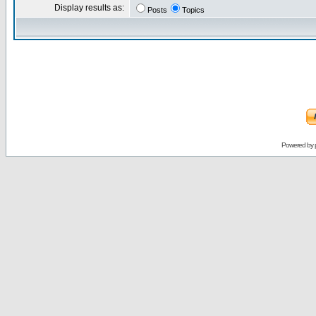
Display results as:
Posts
Topics
Powered by