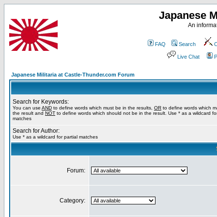
Japanese Mi
An informat
FAQ
Search
C
Live Chat
P
Japanese Militaria at Castle-Thunder.com Forum
Search for Keywords:
You can use
AND
to define words which must be in the results,
OR
to define words which m
the result and
NOT
to define words which should not be in the result. Use * as a wildcard for
matches
Search for Author:
Use * as a wildcard for partial matches
Forum:
Category: