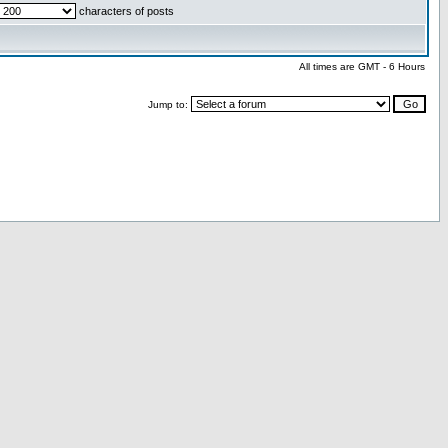
characters of posts
All times are GMT - 6 Hours
Jump to: