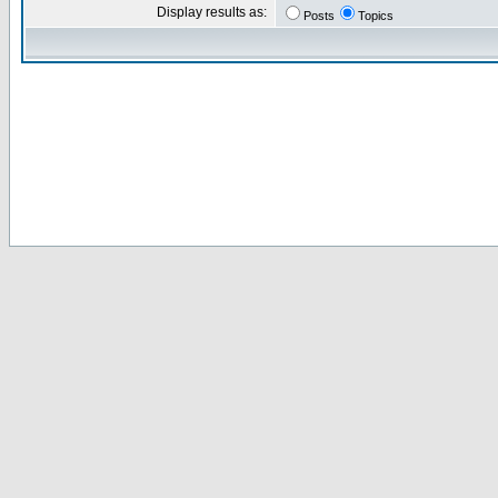
Display results as:
Posts
Topics