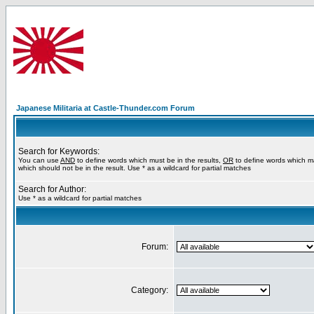
Japanese Militaria at Castle-Thunder.com Forum
Search for Keywords:
You can use
AND
to define words which must be in the results,
OR
to define words which m
which should not be in the result. Use * as a wildcard for partial matches
Search for Author:
Use * as a wildcard for partial matches
Forum:
Category: