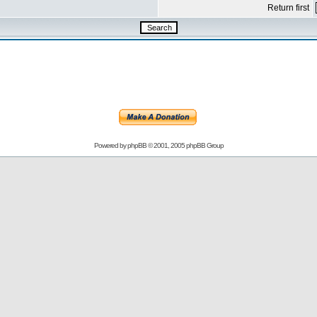
Return first
Powered by
phpBB
© 2001, 2005 phpBB Group