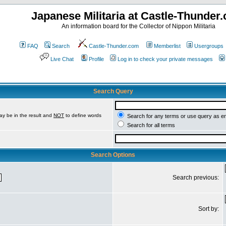
Japanese Militaria at Castle-Thunder
An information board for the Collector of Nippon Militaria
FAQ
Search
Castle-Thunder.com
Memberlist
Usergroups
Live Chat
Profile
Log in to check your private messages
Search Query
ay be in the result and
NOT
to define words
Search for any terms or use query as e
Search for all terms
Search Options
Search previous:
Sort by: