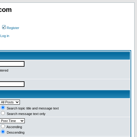
.com
Register
Log in
ntered
Search topic title and message text
Search message text only
Ascending
Descending