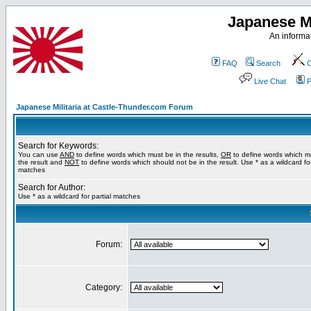
Japanese Mi
An informat
FAQ
Search
C
Live Chat
P
Japanese Militaria at Castle-Thunder.com Forum
Search for Keywords:
You can use
AND
to define words which must be in the results,
OR
to define words which m
the result and
NOT
to define words which should not be in the result. Use * as a wildcard for
matches
Search for Author:
Use * as a wildcard for partial matches
Forum:
Category: