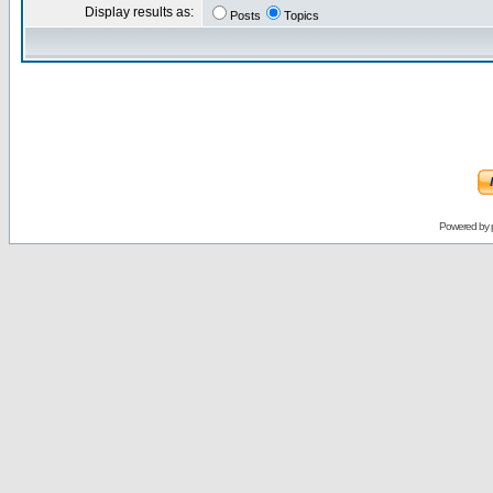
Display results as:
Posts
Topics
Powered by