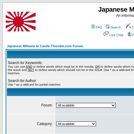
Japanese Mi
An informat
FAQ
Search
C
Live Chat
P
Japanese Militaria at Castle-Thunder.com Forum
Search for Keywords:
You can use
AND
to define words which must be in the results,
OR
to define words which m
the result and
NOT
to define words which should not be in the result. Use * as a wildcard for
matches
Search for Author:
Use * as a wildcard for partial matches
Forum:
Category: