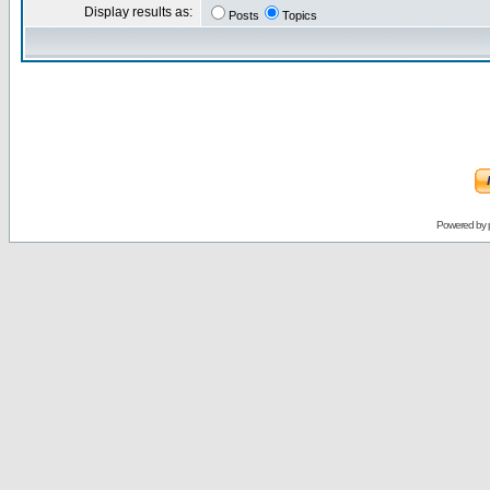
Display results as:
Posts
Topics
Powered by